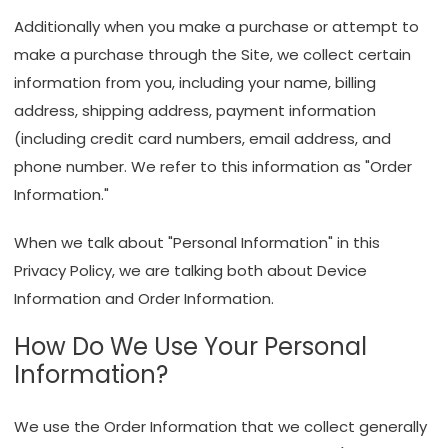
Additionally when you make a purchase or attempt to
make a purchase through the Site, we collect certain
information from you, including your name, billing
address, shipping address, payment information
(including credit card numbers, email address, and
phone number. We refer to this information as "Order
Information."
When we talk about "Personal Information" in this
Privacy Policy, we are talking both about Device
Information and Order Information.
How Do We Use Your Personal
Information?
We use the Order Information that we collect generally