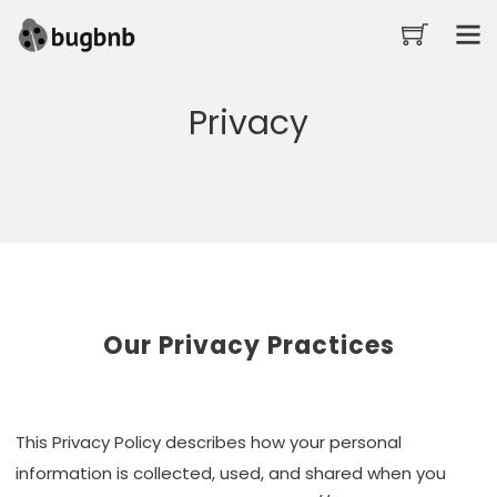
Privacy
Our Privacy Practices
This Privacy Policy describes how your personal
information is collected, used, and shared when you