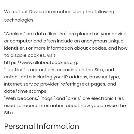
We collect Device Information using the following
technologies:
"Cookies" are data files that are placed on your device
or computer and often include an anonymous unique
identifier. For more information about cookies, and how
to disable cookies, visit
https://www.allaboutcookies.org
.
"Log files" track actions occurring on the Site, and
collect data including your IP address, browser type,
Internet service provider, referring/exit pages, and
date/time stamps.
"Web beacons," "tags," and "pixels" are electronic files
used to record information about how you browse the
Site.
Personal Information