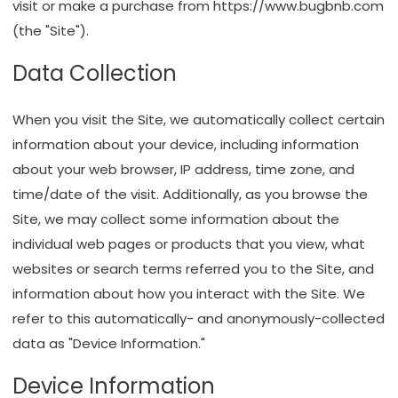
visit or make a purchase from
https://www.bugbnb.com
(the "Site").
Data Collection
When you visit the Site, we automatically collect certain
information about your device, including information
about your web browser, IP address, time zone, and
time/date of the visit. Additionally, as you browse the
Site, we may collect some information about the
individual web pages or products that you view, what
websites or search terms referred you to the Site, and
information about how you interact with the Site. We
refer to this automatically- and anonymously-collected
data as "Device Information."
Device Information