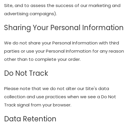
Site, and to assess the success of our marketing and
advertising campaigns).
Sharing Your Personal Information
We do not share your Personal Information with third
parties or use your Personal Information for any reason
other than to complete your order.
Do Not Track
Please note that we do not alter our Site's data
collection and use practices when we see a Do Not
Track signal from your browser.
Data Retention