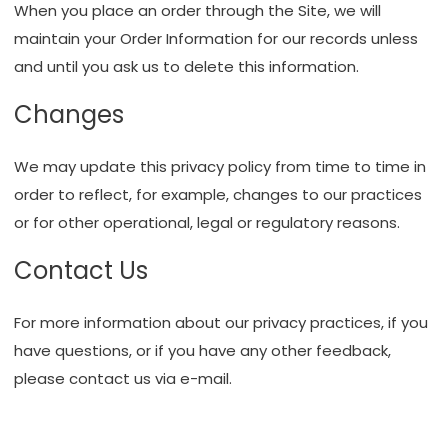
When you place an order through the Site, we will
maintain your Order Information for our records unless
and until you ask us to delete this information.
Changes
We may update this privacy policy from time to time in
order to reflect, for example, changes to our practices
or for other operational, legal or regulatory reasons.
Contact Us
For more information about our privacy practices, if you
have questions, or if you have any other feedback,
please
contact us via e-mail
.