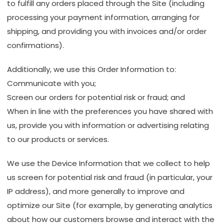
to fulfill any orders placed through the Site (including
processing your payment information, arranging for
shipping, and providing you with invoices and/or order
confirmations).
Additionally, we use this Order Information to:
Communicate with you;
Screen our orders for potential risk or fraud; and
When in line with the preferences you have shared with
us, provide you with information or advertising relating
to our products or services.
We use the Device Information that we collect to help
us screen for potential risk and fraud (in particular, your
IP address), and more generally to improve and
optimize our Site (for example, by generating analytics
about how our customers browse and interact with the